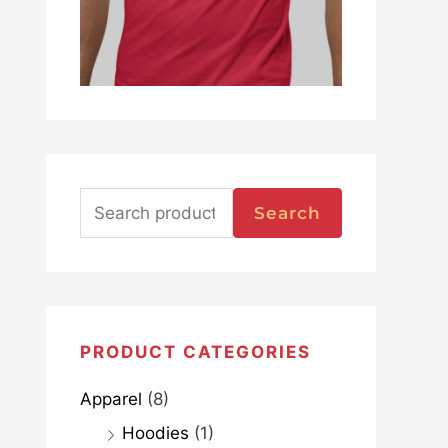
Search
PRODUCT CATEGORIES
Apparel
(8)
Hoodies
(1)