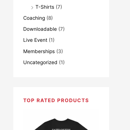
T-Shirts
(7)
Coaching
(8)
Downloadable
(7)
Live Event
(1)
Memberships
(3)
Uncategorized
(1)
TOP RATED PRODUCTS