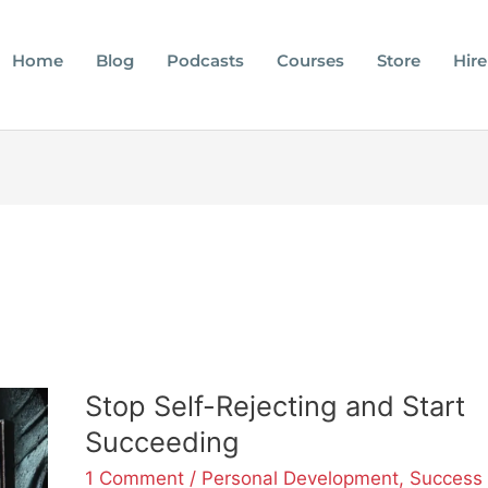
Home
Blog
Podcasts
Courses
Store
Hire
Stop
Stop Self-Rejecting and Start
Self-
Succeeding
Rejecting
and
1 Comment
/
Personal Development
,
Success