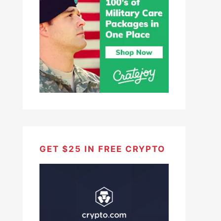
GET $25 IN FREE CRYPTO