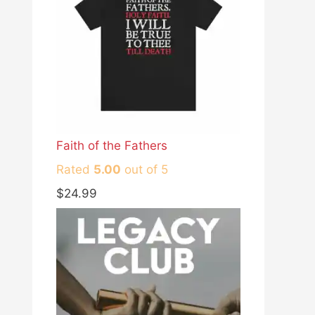
Faith of the Fathers
Rated
5.00
out of 5
$
24.99