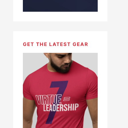
GET THE LATEST GEAR