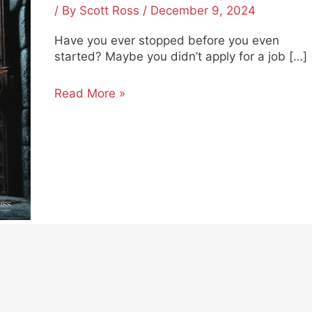
Start
/ By
Scott Ross
/
December 9, 2024
Succeeding
Have you ever stopped before you even
started? Maybe you didn’t apply for a job […]
Read More »