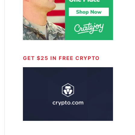
GET $25 IN FREE CRYPTO