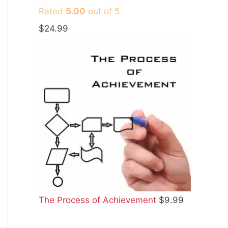
Rated
5.00
out of 5
$
24.99
The Process of Achievement
$
9.99