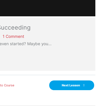
 Succeeding
1 Comment
 even started? Maybe you
…
 to Course
Next Lesson