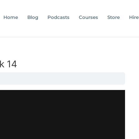
Home
Blog
Podcasts
Courses
Store
Hire
k 14