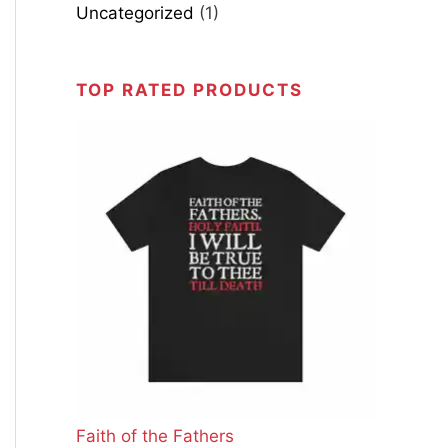
Uncategorized
(1)
TOP RATED PRODUCTS
Faith of the Fathers