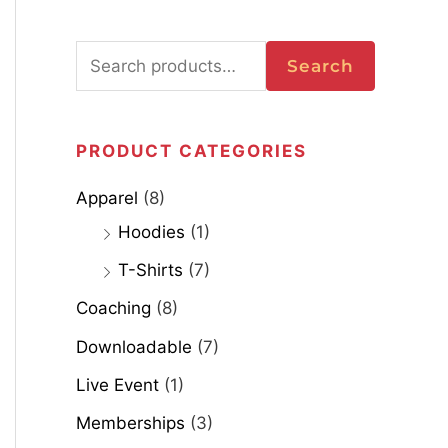
Search
PRODUCT CATEGORIES
Apparel
(8)
Hoodies
(1)
T-Shirts
(7)
Coaching
(8)
Downloadable
(7)
Live Event
(1)
Memberships
(3)