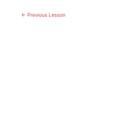
←
Previous Lesson