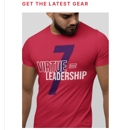
GET THE LATEST GEAR