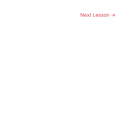
Next Lesson
→