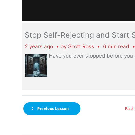
Stop Self-Rejecting and Start
2 years ago
by
Scott Ross
6 min read
Have you ever stopped before you
Previous Lesson
Back