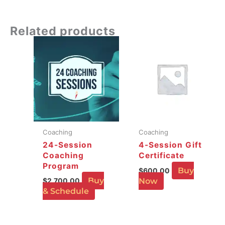
Related products
Coaching
Coaching
24-Session
4-Session Gift
Coaching
Certificate
Program
Buy
$
600.00
Buy
$
2,700.00
Now
& Schedule