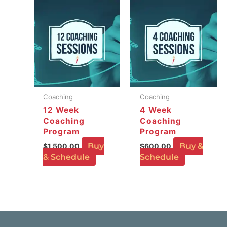
Coaching
Coaching
12 Week
4 Week
Coaching
Coaching
Program
Program
Buy
Buy &
$
1,500.00
$
600.00
& Schedule
Schedule