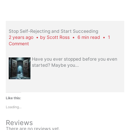
Stop Self-Rejecting and Start Succeeding
2 years ago
by
Scott Ross
6 min read
1
Comment
Have you ever stopped before you even
started? Maybe you
…
Like this:
Loading...
Reviews
There are no reviews yet.