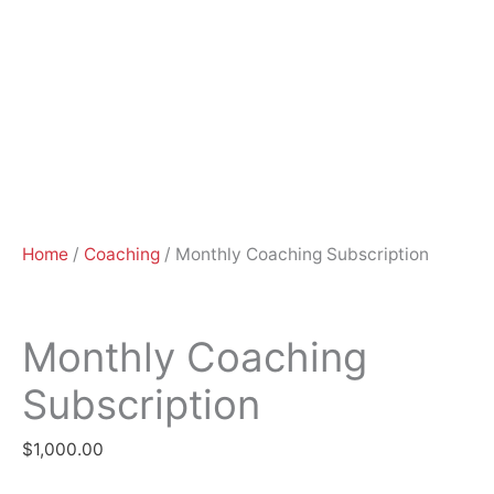
Home
/
Coaching
/ Monthly Coaching Subscription
Monthly Coaching
Subscription
$
1,000.00