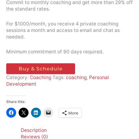
Commit to monthly coaching and get more than 29% off
the standard rates.
For $1000/month, you receive 4 private coaching
sessions a month and access to email and chat as
needed.
Minimum commitment of 90 days required.
Buy & Schedule
Category:
Coaching
Tags:
coaching
,
Personal
Development
Share this:
More
Description
Reviews (0)