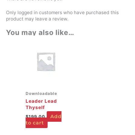
Only logged in customers who have purchased this
product may leave a review.
You may also like…
Downloadable
Leader Lead
Thyself
Add
$
199.00
to cart