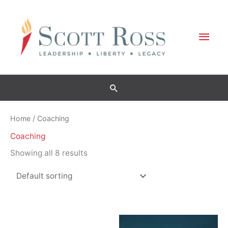
Skip
to
Mai
content
Men
Home
/ Coaching
Coaching
Showing all 8 results