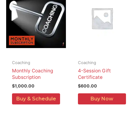
Coaching
Coaching
Monthly Coaching
4-Session Gift
Subscription
Certificate
$
1,000.00
$
600.00
Buy & Schedule
Buy Now