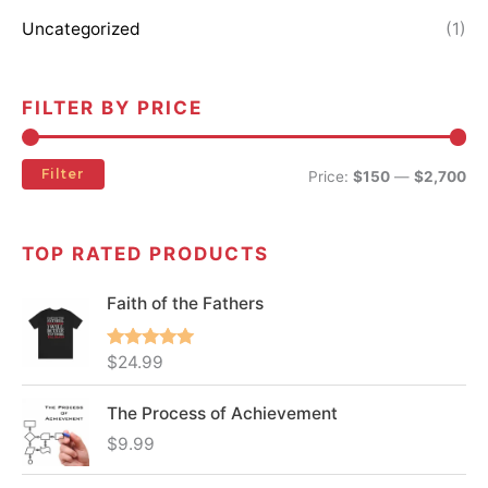
Uncategorized
(1)
FILTER BY PRICE
Filter
Price:
$150
—
$2,700
TOP RATED PRODUCTS
Faith of the Fathers
Rated
5.00
$
24.99
out of 5
The Process of Achievement
$
9.99