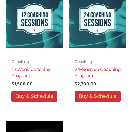
Coaching
Coaching
12 Week Coaching
24-Session Coaching
Program
Program
$
1,500.00
$
2,700.00
Buy & Schedule
Buy & Schedule