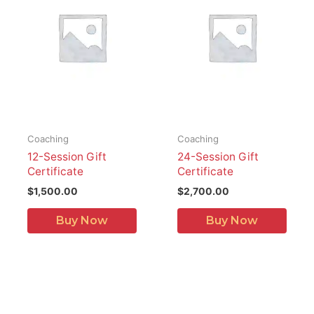
Coaching
Coaching
12-Session Gift
24-Session Gift
Certificate
Certificate
$
1,500.00
$
2,700.00
Buy Now
Buy Now