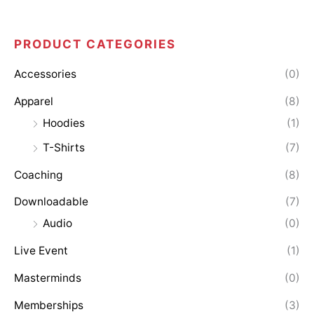
PRODUCT CATEGORIES
M
M
i
a
Accessories
(0)
n
x
Apparel
(8)
p
p
Hoodies
(1)
r
r
T-Shirts
(7)
i
i
Coaching
(8)
c
c
Downloadable
(7)
e
e
Audio
(0)
Live Event
(1)
Masterminds
(0)
Memberships
(3)