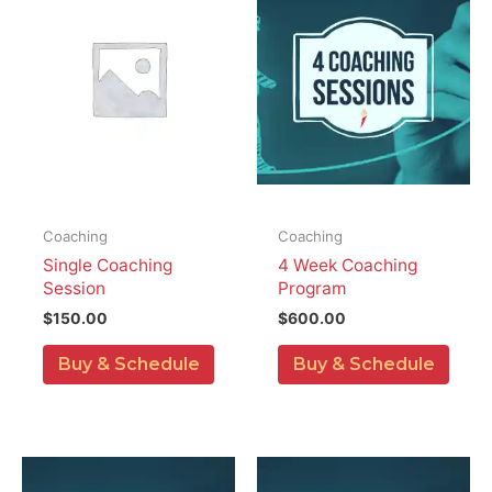
Coaching
Coaching
Single Coaching
4 Week Coaching
Session
Program
$
150.00
$
600.00
Buy & Schedule
Buy & Schedule