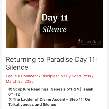
Returning to Paradise Day 11:
Silence
Leave a Comment
/
Discipleship
/ By
Scott Ross
/
March 25, 2025
📚
Scripture Readings: Genesis 5:1-24 | Isaiah
6:1-12
🛠️
The Ladder of Divine Ascent – Step 11: On
Talkativeness and Silence