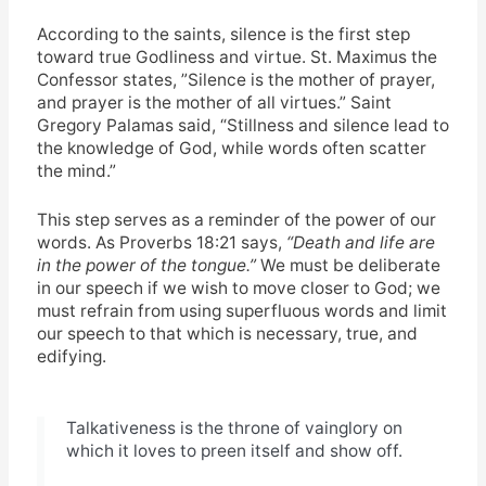
According to the saints, silence is the first step
toward true Godliness and virtue. St. Maximus the
Confessor states,
”Silence is the mother of prayer,
and prayer is the mother of all virtues.” Saint
Gregory Palamas said, “Stillness and silence lead to
the knowledge of God, while words often scatter
the mind.”
This step serves as a reminder of the power of our
words. As Proverbs 18:21 says,
“Death and life are
in the power of the tongue.”
We must be deliberate
in our speech if we wish to move closer to God; we
must refrain from using superfluous words and limit
our speech to that which is necessary, true, and
edifying.
Talkativeness is the throne of vainglory on
which it loves to preen itself and show off.