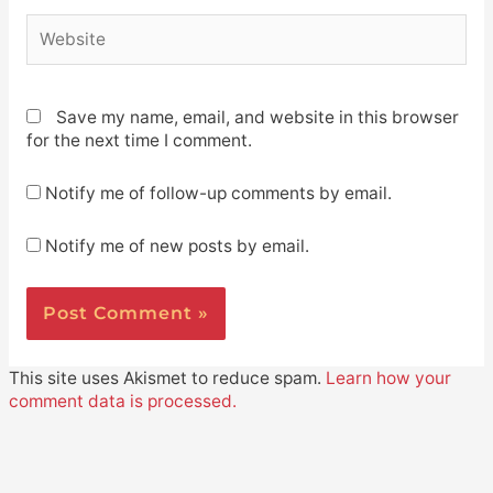
Website
Save my name, email, and website in this browser
for the next time I comment.
Notify me of follow-up comments by email.
Notify me of new posts by email.
This site uses Akismet to reduce spam.
Learn how your
comment data is processed.