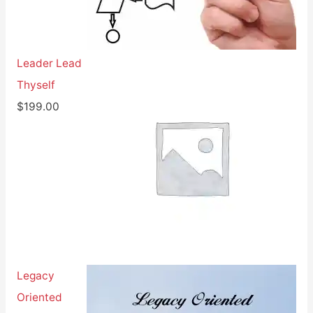
Leader Lead
Thyself
$
199.00
Legacy
Oriented