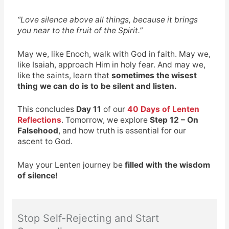
“Love silence above all things, because it brings
you near to the fruit of the Spirit.”
May we, like Enoch, walk with God in faith. May we,
like Isaiah, approach Him in holy fear. And may we,
like the saints, learn that
sometimes the wisest
thing we can do is to be silent and listen.
This concludes
Day 11
of our
40 Days of Lenten
Reflections
. Tomorrow, we explore
Step 12 – On
Falsehood
, and how truth is essential for our
ascent to God.
May your Lenten journey be
filled with the wisdom
of silence!
Stop Self-Rejecting and Start