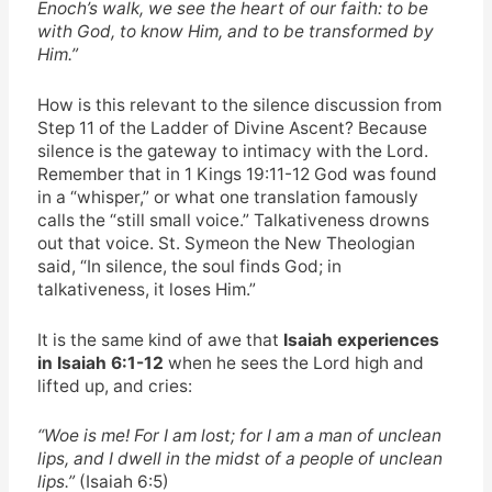
Enoch’s walk, we see the heart of our faith: to be
with God, to know Him, and to be transformed by
Him.”
How is this relevant to the silence discussion from
Step 11 of the Ladder of Divine Ascent? Because
silence is the gateway to intimacy with the Lord.
Remember that in 1 Kings 19:11-12 God was found
in a “whisper,” or what one translation famously
calls the “still small voice.” Talkativeness drowns
out that voice. St. Symeon the New Theologian
said, “In silence, the soul finds God; in
talkativeness, it loses Him.”
It is the same kind of awe that
Isaiah experiences
in Isaiah 6:1-12
when he sees the Lord high and
lifted up, and cries:
“Woe is me! For I am lost; for I am a man of unclean
lips, and I dwell in the midst of a people of unclean
lips.”
(Isaiah 6:5)