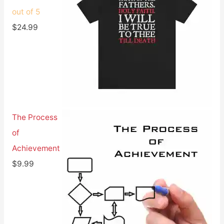
out of 5
$
24.99
The Process
of
Achievement
$
9.99