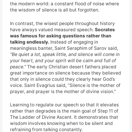
the modern world: a constant flood of noise where
the wisdom of silence is all but forgotten.
In contrast, the wisest people throughout history
have always valued measured speech.
Socrates
was famous for asking questions rather than
talking endlessly.
Instead of engaging in
meaningless banter, Saint Seraphim of Sarov said,
“Be quiet a lot, speak little, and silence will come in
your heart, and your spirit will be calm and full of
peace.”
The early Christian desert fathers placed
great importance on silence because they believed
that only in silence could they clearly hear God’s
voice. Saint Evagrius said, ”Silence is the mother of
prayer, and prayer is the mother of divine vision.”
Learning to regulate our speech so that it elevates
rather than degrades is the main goal of Step 11 of
The Ladder of Divine Ascent. It demonstrates that
wisdom involves knowing when to be silent and
refraining from talking constantly.