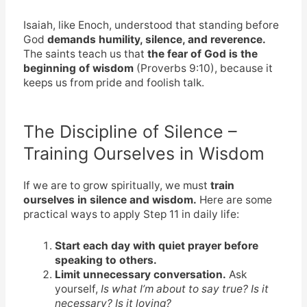
Isaiah, like Enoch, understood that standing before
God
demands humility, silence, and reverence.
The saints teach us that
the fear of God is the
beginning of wisdom
(Proverbs 9:10), because it
keeps us from pride and foolish talk.
The Discipline of Silence –
Training Ourselves in Wisdom
If we are to grow spiritually, we must
train
ourselves in silence and wisdom.
Here are some
practical ways to apply Step 11 in daily life:
Start each day with quiet prayer before
speaking to others.
Limit unnecessary conversation.
Ask
yourself,
Is what I’m about to say true? Is it
necessary? Is it loving?