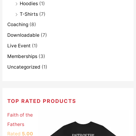
Hoodies
(1)
T-Shirts
(7)
Coaching
(8)
Downloadable
(7)
Live Event
(1)
Memberships
(3)
Uncategorized
(1)
TOP RATED PRODUCTS
Faith of the
Fathers
Rated
5.00