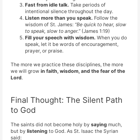
Fast from idle talk.
Take periods of
intentional silence throughout the day.
Listen more than you speak.
Follow the
wisdom of St. James:
“Be quick to hear, slow
to speak, slow to anger.”
(James 1:19)
Fill your speech with wisdom.
When you do
speak, let it be words of encouragement,
prayer, or praise.
The more we practice these disciplines, the more
we will grow
in faith, wisdom, and the fear of the
Lord
.
Final Thought: The Silent Path
to God
The saints did not become holy by
saying
much,
but by
listening
to God. As St. Isaac the Syrian
said: