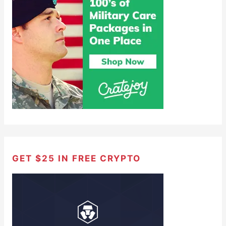
GET $25 IN FREE CRYPTO