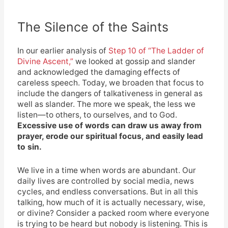
The Silence of the Saints
In our earlier analysis of
Step 10 of “The Ladder of
Divine Ascent,”
we looked at gossip and slander
and acknowledged the damaging effects of
careless speech. Today, we broaden that focus to
include the dangers of talkativeness in general as
well as slander. The more we speak, the less we
listen—to others, to ourselves, and to God.
Excessive use of words can draw us away from
prayer, erode our spiritual focus, and easily lead
to sin.
We live in a time when words are abundant. Our
daily lives are controlled by social media, news
cycles, and endless conversations. But in all this
talking, how much of it is actually necessary, wise,
or divine? Consider a packed room where everyone
is trying to be heard but nobody is listening. This is