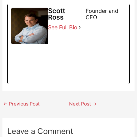
Scott
Founder and
Ross
CEO
See Full Bio
←
Previous Post
Next Post
→
Leave a Comment