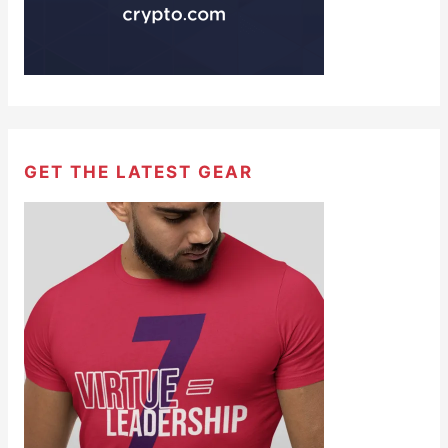
GET THE LATEST GEAR