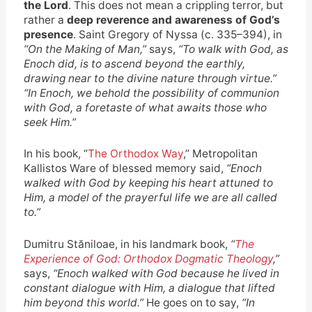
the Lord
. This does not mean a crippling terror, but
rather a
deep reverence and awareness of God’s
presence
. Saint Gregory of Nyssa (c. 335–394), in
“On the Making of Man,”
says,
“To walk with God, as
Enoch did, is to ascend beyond the earthly,
drawing near to the divine nature through virtue.”
“In Enoch, we behold the possibility of communion
with God, a foretaste of what awaits those who
seek Him.”
In his book, “
The Orthodox Way
,” Metropolitan
Kallistos Ware of blessed memory said,
“Enoch
walked with God by keeping his heart attuned to
Him, a model of the prayerful life we are all called
to.”
Dumitru Stăniloae, in his landmark book,
“
The
Experience of God: Orthodox Dogmatic Theology
,”
says,
“Enoch walked with God because he lived in
constant dialogue with Him, a dialogue that lifted
him beyond this world.”
He goes on to say,
“In