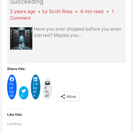
Succeeding
2 years ago
by
Scott Ross
6 min read
1
Comment
Have you ever stopped before you even
started? Maybe you
…
Share this:
Fa
Lin
ce
ke
E
bo
dI
m
ok
X
n
ail
More
Like this:
Loading...