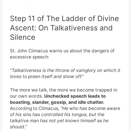
Step 11 of The Ladder of Divine
Ascent: On Talkativeness and
Silence
St. John Climacus warns us about the dangers of
excessive speech:
“Talkativeness is the throne of vainglory on which it
loves to preen itself and show off.”
The more we talk, the more we become trapped in
our own words.
Unchecked speech leads to
boasting, slander, gossip, and idle chatter.
According to Climacus,
“He who has become aware
of his sins has controlled his tongue, but the
talkative man has not yet known himself as he
should.”