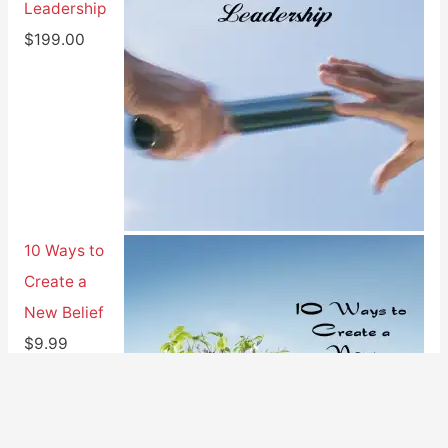
Leadership
$
199.00
10 Ways to
Create a
New Belief
$
9.99