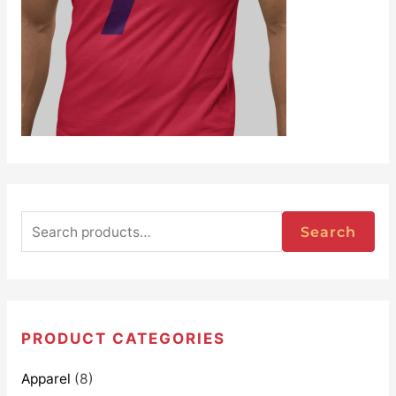
Search
PRODUCT CATEGORIES
Apparel
(8)