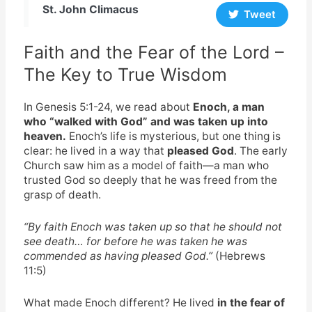
St. John Climacus
Tweet
Faith and the Fear of the Lord –
The Key to True Wisdom
In Genesis 5:1-24, we read about
Enoch, a man
who “walked with God” and was taken up into
heaven.
Enoch’s life is mysterious, but one thing is
clear: he lived in a way that
pleased God
. The early
Church saw him as a model of faith—a man who
trusted God so deeply that he was freed from the
grasp of death.
“By faith Enoch was taken up so that he should not
see death… for before he was taken he was
commended as having pleased God.”
(Hebrews
11:5)
What made Enoch different? He lived
in the fear of