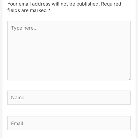
Your email address will not be published.
Required
fields are marked
*
Type
here..
Name
Email